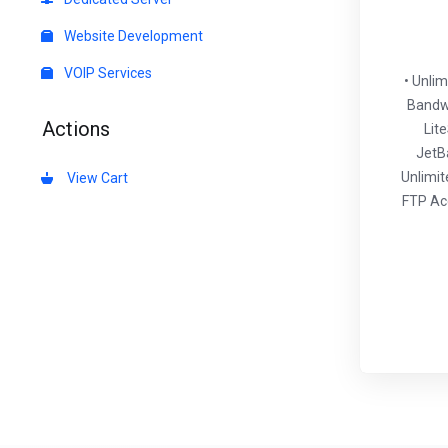
Website Development
VOIP Services
• Unli
Bandwi
Actions
Lit
JetB
Unlimit
View Cart
FTP Acc