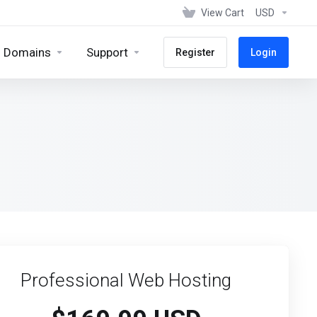
View Cart
USD
Domains
Support
Register
Login
Professional Web Hosting