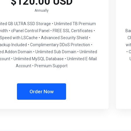
$120.00 USD
Annually
mited GB ULTRA SSD Storage • Unlimited TB Premium
dth • cPanel Control Panel • FREE SSL Certificates •
Ba
eSpeed with LSCache • Advanced Security Shield •
C
ackup Included • Complimentary DDoS Protection •
wi
ed Addon Domain • Unlimited Sub Domain • Unlimited
• 
ount • Unlimited MySQL Database • Unlimited E-Mail
Account • Premium Support
Order Now