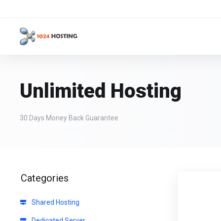
Unlimited Hosting
30 Days Money Back Guarantee
Categories
Shared Hosting
Dedicated Server