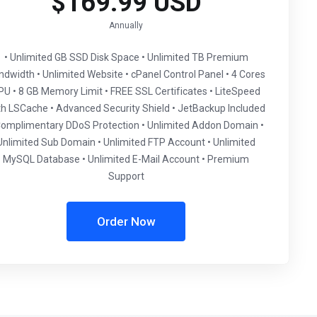
$169.99 USD
Annually
• Unlimited GB SSD Disk Space • Unlimited TB Premium
ndwidth • Unlimited Website • cPanel Control Panel • 4 Cores
PU • 8 GB Memory Limit • FREE SSL Certificates • LiteSpeed
th LSCache • Advanced Security Shield • JetBackup Included
Complimentary DDoS Protection • Unlimited Addon Domain •
Unlimited Sub Domain • Unlimited FTP Account • Unlimited
MySQL Database • Unlimited E-Mail Account • Premium
Support
Order Now