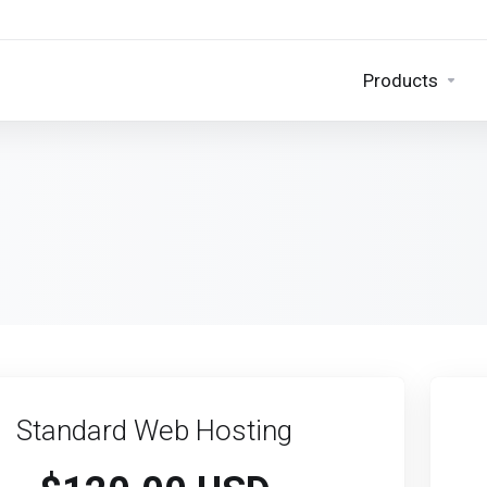
Products
Standard Web Hosting